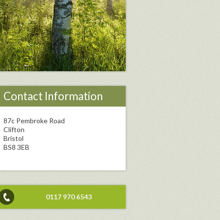
Contact Information
87c Pembroke Road
Clifton
Bristol
BS8 3EB
0117 970 6543