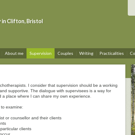
n Clifton, Bristol
About me
Supervision
Couples
Writing
Practicalities
Co
chotherapists. I consider that supervision should be a working
e and supportive. The dialogue with supervisees is a way for
nd a place where I can share my own experience.
 to examine:
st or counsellor and their clients
ents
articular clients
 occur