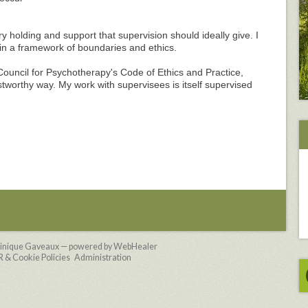
holding and support that supervision should ideally give. I
hin a framework of boundaries and ethics.
Council for Psychotherapy's Code of Ethics and Practice,
ustworthy way. My work with supervisees is itself supervised
nique Gaveaux — powered by WebHealer
& Cookie Policies
Administration