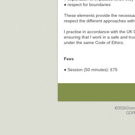
● respect for boundaries
These elements provide the necessary 
respect the different approaches wit
I practise in accordance with the UK 
ensuring that I work in a safe and tr
under the same Code of Ethics.
Fees
● Session (50 minutes): £75
©2026
Domi
GDPR 