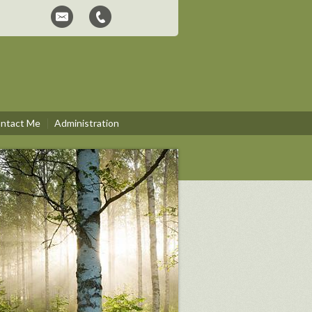
ntact Me
Administration