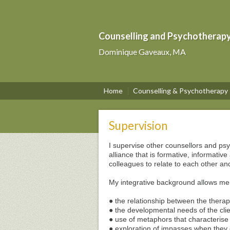
Counselling and Psychotherapy i
Dominique Gaveaux, MA
Home
Counselling & Psychotherapy
Supervision
I supervise other counsellors and psy
alliance that is formative, informativ
colleagues to relate to each other a
My integrative background allows me
● the relationship between the therapi
● the developmental needs of the cli
● use of metaphors that characterise p
● exploration of impasses when they